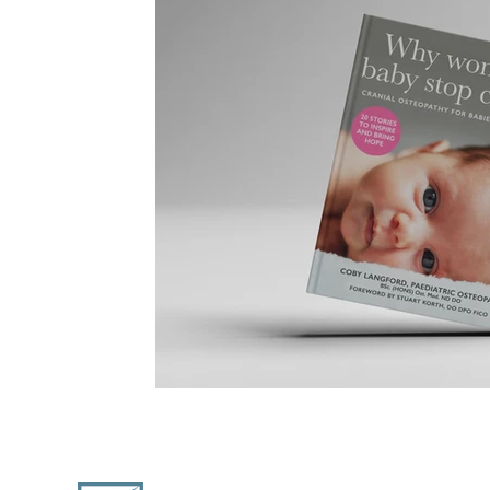
Coast Design Co.