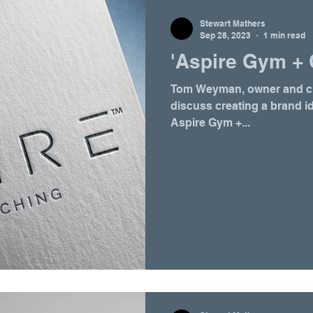
Stewart Mathers
Sep 28, 2023
1 min read
'Aspire Gym + 
Tom Weyman, owner and cre
discuss creating a brand i
Aspire Gym +...