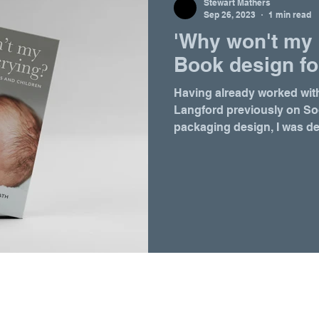
Stewart Mathers
Sep 26, 2023
1 min read
'Why won't my 
Book design fo
Having already worked wit
Langford previously on S
packaging design, I was del
Follow Coast
Email at