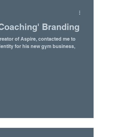
Coaching' Branding
ator of Aspire, contacted me to
dentity for his new gym business,