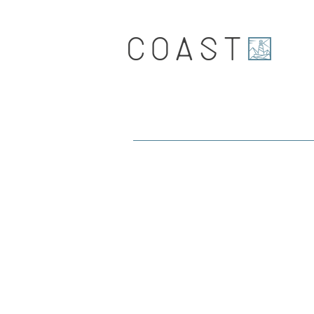
Coast.
Journal and latest news