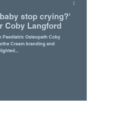
baby stop crying?'
r Coby Langford
h Paediatric Osteopath Coby
oothe Cream branding and
ighted...
Home